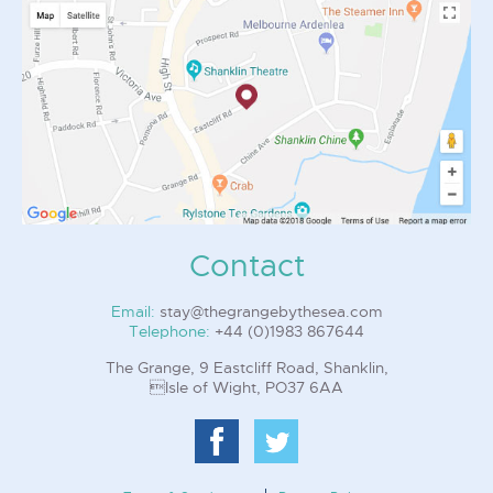
Contact
Email:
stay@thegrangebythesea.com
Telephone:
+44 (0)1983 867644
The Grange, 9 Eastcliff Road, Shanklin,
Isle of Wight, PO37 6AA