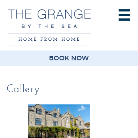
BOOK NOW
Gallery