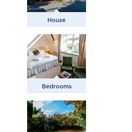
House
Bedrooms