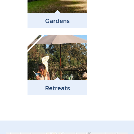
Gardens
Retreats